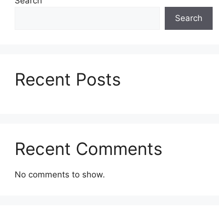
Search
Search
Recent Posts
Recent Comments
No comments to show.