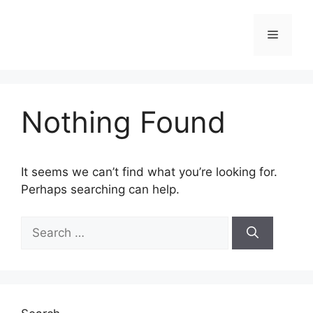
Skip
to
Menu
content
Nothing Found
It seems we can’t find what you’re looking for.
Perhaps searching can help.
Search
for: