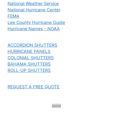
National Weather Service
National Hurricane Center
FEMA
Lee County Hurricane Guide
Hurricane Names - NOAA
ACCORDION SHUTTERS
HURRICANE PANELS
COLONIAL SHUTTERS
BAHAMA SHUTTERS
ROLL-UP SHUTTERS
REQUEST A FREE QUOTE
jjjjjjjjj