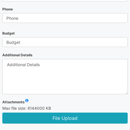
Phone
Budget
Additional Details
Attachments
Max file size: 6144000 KB
File Upload