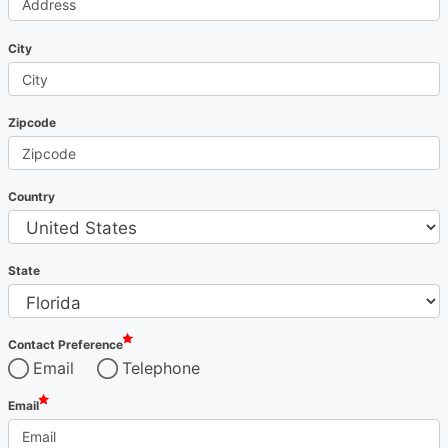
City
Zipcode
Country
State
Contact Preference
Email
Telephone
Email