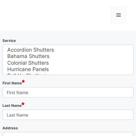
Skip
to
Menu
content
Service
First Name
Last Name
Address