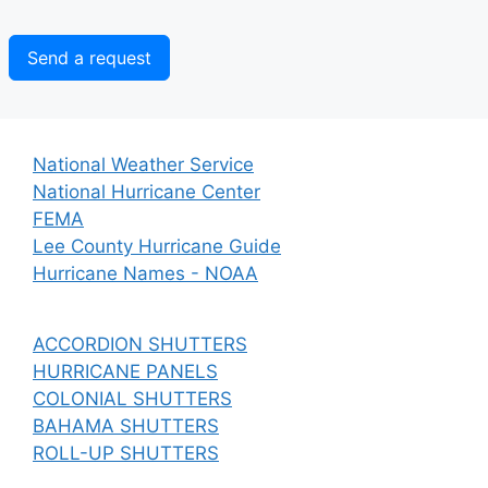
Send a request
National Weather Service
National Hurricane Center
FEMA
Lee County Hurricane Guide
Hurricane Names - NOAA
ACCORDION SHUTTERS
HURRICANE PANELS
COLONIAL SHUTTERS
BAHAMA SHUTTERS
ROLL-UP SHUTTERS