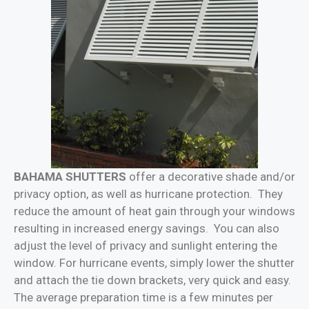
BAHAMA SHUTTERS
offer a decorative shade and/or
privacy option, as well as hurricane protection. They
reduce the amount of heat gain through your windows
resulting in increased energy savings. You can also
adjust the level of privacy and sunlight entering the
window. For hurricane events, simply lower the shutter
and attach the tie down brackets, very quick and easy.
The average preparation time is a few minutes per