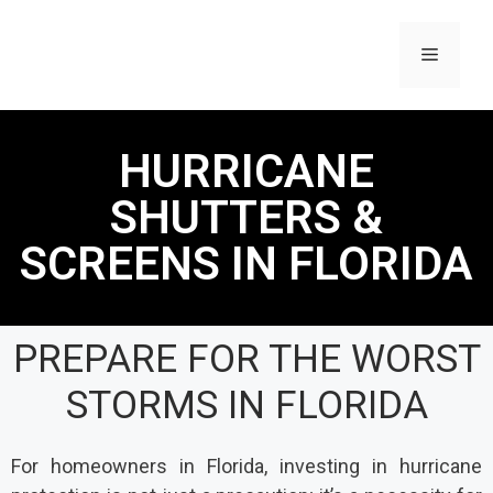
HURRICANE
SHUTTERS &
SCREENS IN FLORIDA
PREPARE FOR THE WORST
STORMS IN FLORIDA
For homeowners in Florida, investing in hurricane