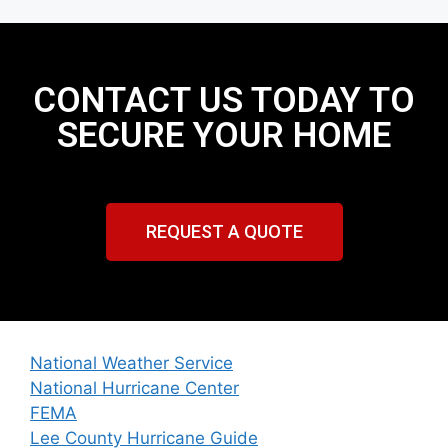
CONTACT US TODAY TO
SECURE YOUR HOME
REQUEST A QUOTE
National Weather Service
National Hurricane Center
FEMA
Lee County Hurricane Guide