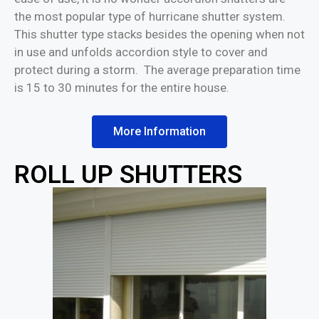
the most popular type of hurricane shutter system.
This shutter type stacks besides the opening when not
in use and unfolds accordion style to cover and
protect during a storm. The average preparation time
is 15 to 30 minutes for the entire house.
More Information
ROLL UP SHUTTERS