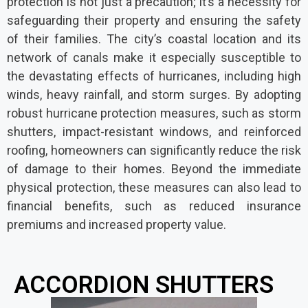
protection is not just a precaution; it’s a necessity for
safeguarding their property and ensuring the safety
of their families. The city’s coastal location and its
network of canals make it especially susceptible to
the devastating effects of hurricanes, including high
winds, heavy rainfall, and storm surges. By adopting
robust hurricane protection measures, such as storm
shutters, impact-resistant windows, and reinforced
roofing, homeowners can significantly reduce the risk
of damage to their homes. Beyond the immediate
physical protection, these measures can also lead to
financial benefits, such as reduced insurance
premiums and increased property value.
ACCORDION SHUTTERS