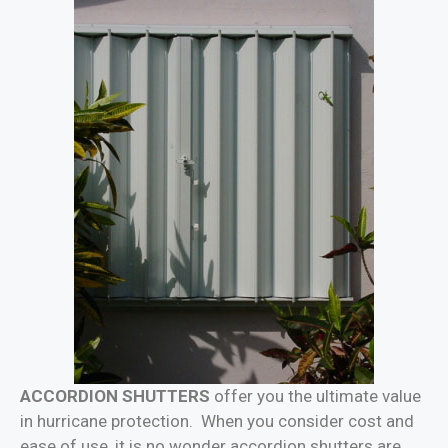
ACCORDION SHUTTERS
offer you the ultimate value
in hurricane protection. When you consider cost and
ease of use, it is no wonder accordion shutters are