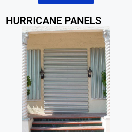
HURRICANE PANELS