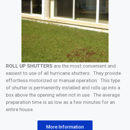
ROLL UP SHUTTERS
are the most convenient and
easiest to use of all hurricane shutters. They provide
effortless motorized or manual operation. This type
of shutter is permanently installed and rolls up into a
box above the opening when not in use. The average
preparation time is as low as a few minutes for an
entire house.
More Information