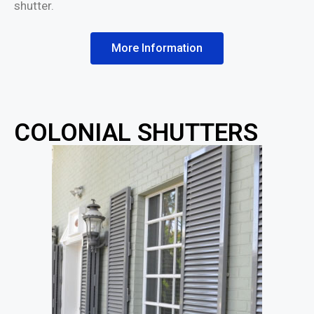
shutter.
More Information
COLONIAL SHUTTERS