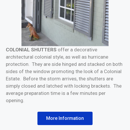
COLONIAL SHUTTERS
offer a decorative
architectural colonial style, as well as hurricane
protection. They are side hinged and stacked on both
sides of the window promoting the look of a Colonial
Estate. Before the storm arrives, the shutters are
simply closed and latched with locking brackets. The
average preparation time is a few minutes per
opening.
More Information