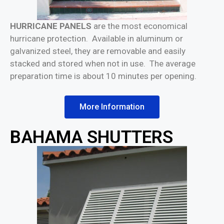
HURRICANE PANELS
are the most economical
hurricane protection. Available in aluminum or
galvanized steel, they are removable and easily
stacked and stored when not in use. The average
preparation time is about 10 minutes per opening.
More Information
BAHAMA SHUTTERS